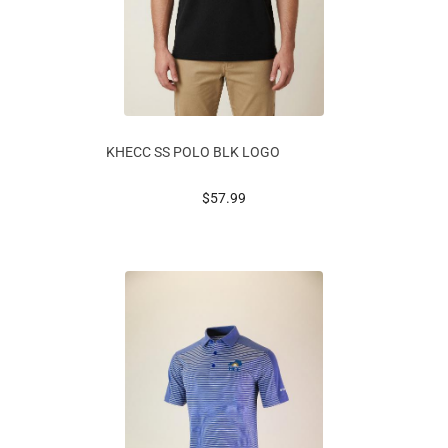
KHECC SS POLO BLK LOGO
prices starting at
$57.99