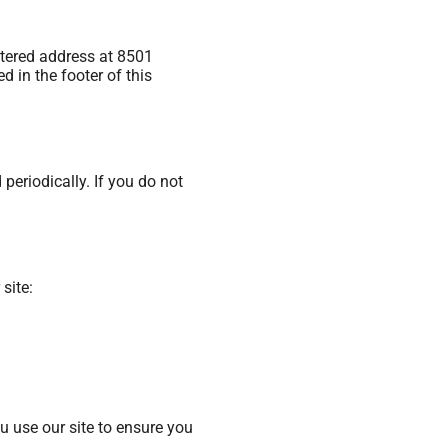
istered address at 8501
 in the footer of this
periodically. If you do not
site:
u use our site to ensure you