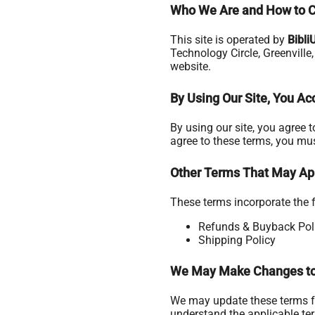
Who We Are and How to C
This site is operated by
Bibli
Technology Circle, Greenville
website.
By Using Our Site, You A
By using our site, you agree 
agree to these terms, you mus
Other Terms That May Ap
These terms incorporate the f
Refunds & Buyback Pol
Shipping Policy
We May Make Changes to
We may update these terms fr
understand the applicable te