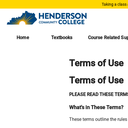
Taking a class
Home
Textbooks
Course Related Sup
Terms of Use
Terms of Use
PLEASE READ THESE TERMS
What's in These Terms?
These terms outline the rules 