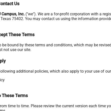
ontact Us
U Campus, Inc.
("we"). We are a for-profit corporation with a reg
, Texas 75402. You may contact us using the information provided
ccept These Terms
to be bound by these terms and conditions, which may be revised 
t not use our site.
ply
ollowing additional policies, which also apply to your use of our 
icy
 These Terms
om time to time. Please review the current version each time yo
rms.