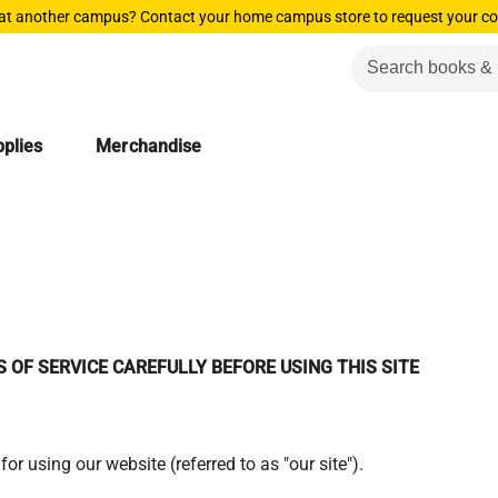
 at another campus? Contact your home campus store to request your co
plies
Merchandise
 OF SERVICE CAREFULLY BEFORE USING THIS SITE
for using our website (referred to as "our site").