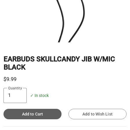
EARBUDS SKULLCANDY JIB W/MIC
BLACK
$9.99
Quantity
✓ In stock
Add to Cart
Add to Wish List