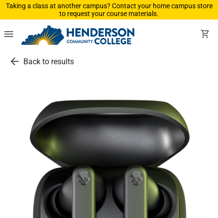
Taking a class at another campus? Contact your home campus store
to request your course materials.
menu
shopping_cart
arrow_back
Back to results