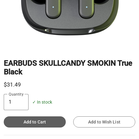
EARBUDS SKULLCANDY SMOKIN True
Black
$31.49
Quantity
✓ In stock
Add to Cart
Add to Wish List