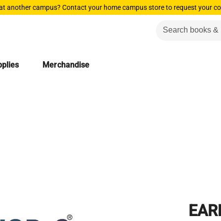
 at another campus? Contact your home campus store to request your co
plies
Merchandise
EAR