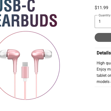
$11.99
Quantity
Details
High qu
Enjoy m
tablet o
models a