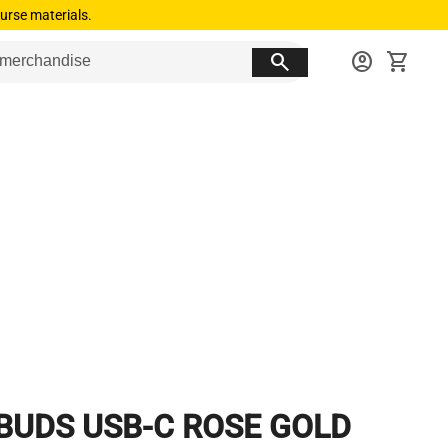
urse materials.
search
account_circle
shopping_cart
BUDS USB-C ROSE GOLD