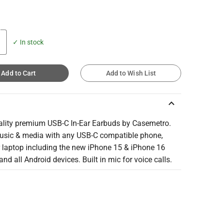
✓ In stock
Add to Cart
Add to Wish List
keyboard_arrow_up
ality premium USB-C In-Ear Earbuds by Casemetro.
usic & media with any USB-C compatible phone,
r laptop including the new iPhone 15 & iPhone 16
nd all Android devices. Built in mic for voice calls.