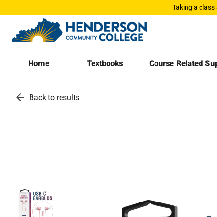
Taking a class
Home
Textbooks
Course Related Sup
arrow_back
Back to results