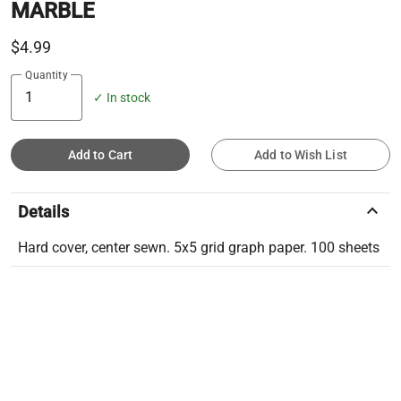
MARBLE
$4.99
Quantity
✓ In stock
Add to Cart
Add to Wish List
keyboard_arrow_up
Details
Hard cover, center sewn. 5x5 grid graph paper. 100 sheets