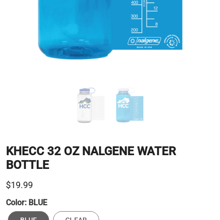
KHECC 32 OZ NALGENE WATER
BOTTLE
$19.99
Color:
BLUE