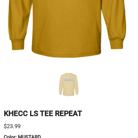
KHECC LS TEE REPEAT
$23.99
Color:
MUSTARD