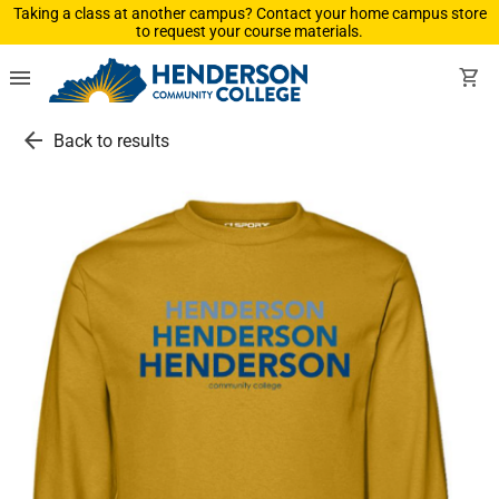
Taking a class at another campus? Contact your home campus store
to request your course materials.
menu
shopping_cart
arrow_back
Back to results