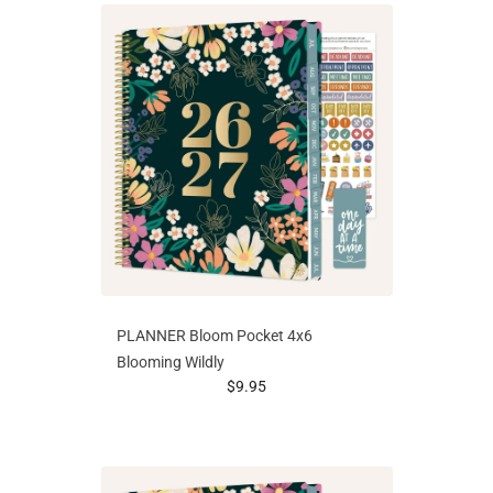
PLANNER Bloom Pocket 4x6
Blooming Wildly
prices starting at
$9.95