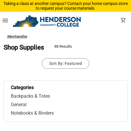
Taking a class at another campus? Contact your home campus store
to request your course materials.
menu
shopping_cart
Merchandise
Shop Supplies
88 Results
Sort By: Featured
Categories
Backpacks & Totes
General
Notebooks & Binders